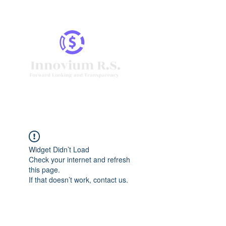
Widget Didn’t Load
Check your internet and refresh
this page.
If that doesn’t work, contact us.