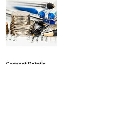
Contact Details
888 535 9991
gl@innovium-rs.com
257-31 147th Avenue, Jamaica, NY, USA