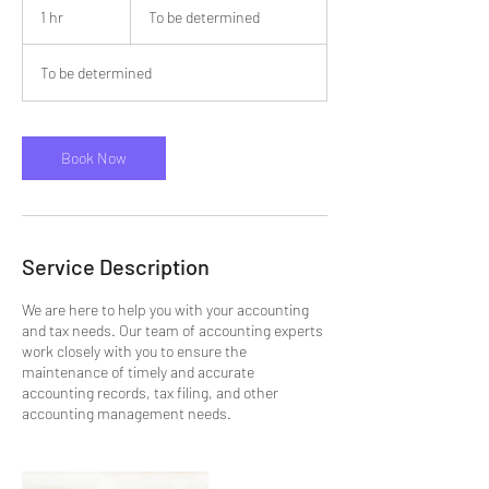
be
1 hr
1
To be determined
determined
h
To be determined
Book Now
Service Description
We are here to help you with your accounting
and tax needs. Our team of accounting experts
work closely with you to ensure the
maintenance of timely and accurate
accounting records, tax filing, and other
accounting management needs.