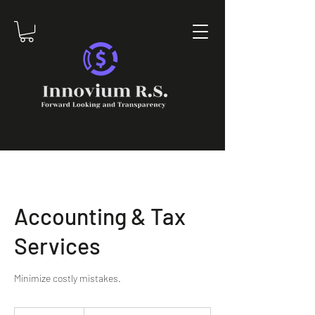
Accounting & Tax
Services
Minimize costly mistakes.
To