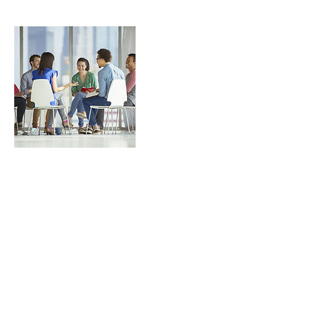
Contact Details
257-31 147th Avenue, Jamaica, NY, USA