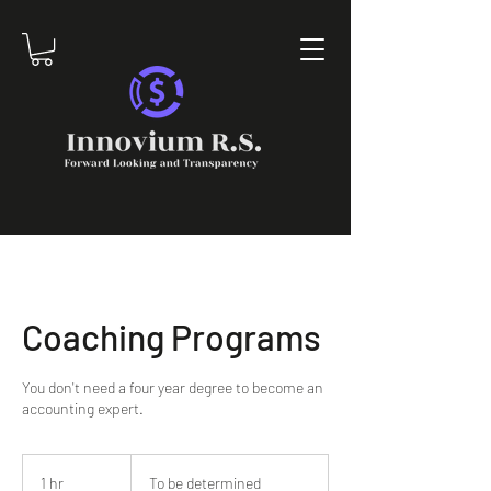
Coaching Programs
You don't need a four year degree to become an
accounting expert.
To
be
1 hr
1
To be determined
determined