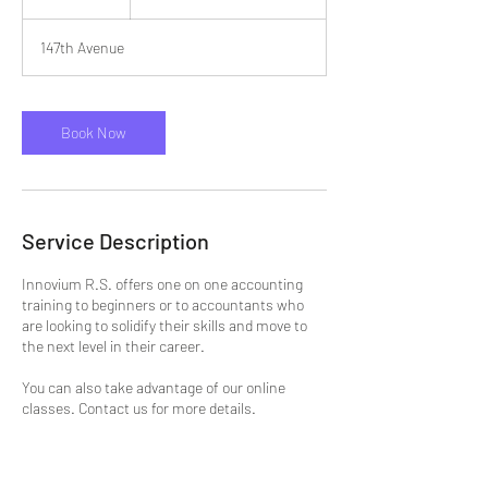
h
147th Avenue
Book Now
Service Description
Innovium R.S. offers one on one accounting
training to beginners or to accountants who
are looking to solidify their skills and move to
the next level in their career.
You can also take advantage of our online
classes. Contact us for more details.